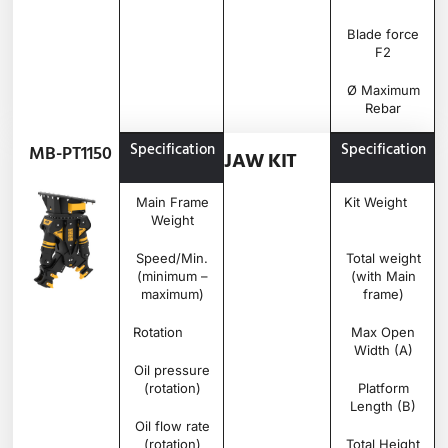
Blade force
F2
Ø Maximum
Rebar
Specification
Unit
MB-
Specification
MB-PT1150
JAW KIT
PT1150
Main Frame
Ton
0.845
Kit Weight
Weight
Speed/Min.
rpm
20 –
Total weight
(minimum –
25
(with Main
maximum)
frame)
Rotation
Degree
360°
Max Open
Width (A)
Oil pressure
bar
180 –
(rotation)
220
Platform
Length (B)
Oil flow rate
l/min
30 –
(rotation)
40
Total Height