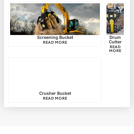
Screening Bucket
Drum
Cutter
READ MORE
READ
MORE
Crusher Bucket
READ MORE