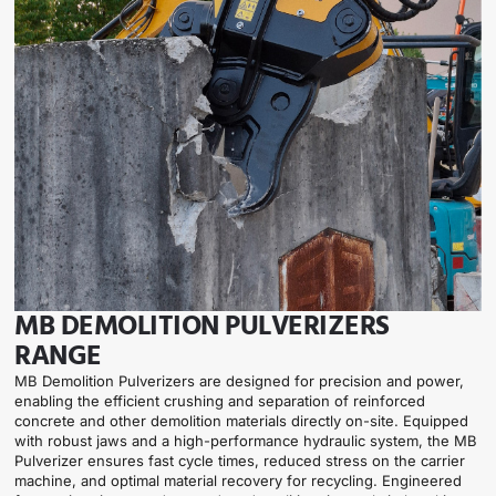
MB DEMOLITION PULVERIZERS
RANGE
MB Demolition Pulverizers are designed for precision and power,
enabling the efficient crushing and separation of reinforced
concrete and other demolition materials directly on-site. Equipped
with robust jaws and a high-performance hydraulic system, the MB
Pulverizer ensures fast cycle times, reduced stress on the carrier
machine, and optimal material recovery for recycling. Engineered