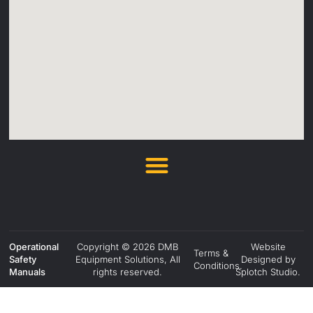
Operational
Copyright © 2026 DMB
Website
Terms &
Safety
Equipment Solutions, All
Designed by
Conditions.
Manuals
rights reserved.
Splotch Studio.