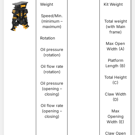
Weight
Ton
1.235
Kit Weight
Speed/Min.
rpm
20 –
(minimum –
25
Total weight
maximum)
(with Main
frame)
Rotation
Degree
360°
Max Open
Width (A)
Oil pressure
bar
200 –
(rotation)
250
Platform
Length (B)
Oil flow rate
l/min
30 –
(rotation)
40
Total Height
(C)
Oil pressure
bar
300 –
(opening –
350
closing)
Claw Width
(D)
Oil flow rate
l/min
100 –
(opening –
150
Max
closing)
Opening
Width (E)
Claw Open