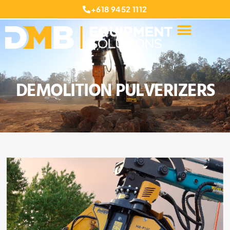
+618 9452 1112
DEMOLITION PULVERIZERS