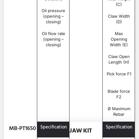
(C)
Oil pressure
bar
250 –
(opening –
350
Claw Width
closing)
(D)
Oil flow rate
l/min
70 –
Max
(opening –
100
Opening
closing)
Width (E)
Claw Open
Length (H)
Pick force F1
Blade force
F2
Ø Maximum
Rebar
Specification
Unit
MB-
Specification
MB-PT1650
JAW KIT
PT1650