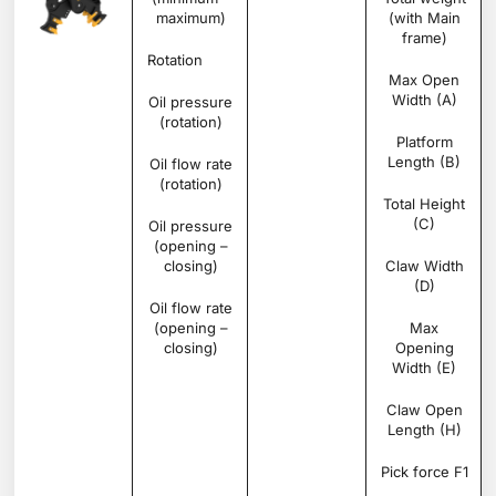
maximum)
(with Main
frame)
Rotation
Degree
360°
Max Open
Width (A)
Oil pressure
bar
160 –
(rotation)
200
Platform
Length (B)
Oil flow rate
l/min
25 –
(rotation)
35
Total Height
(C)
Oil pressure
bar
200
(opening –
–
closing)
350
Claw Width
(D)
Oil flow rate
l/min
70 –
(opening –
100
Max
closing)
Opening
Width (E)
Claw Open
Length (H)
Pick force F1