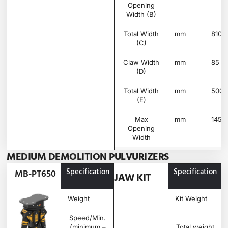
Opening
Width (B)
Total Width
mm
810
(C)
Claw Width
mm
85
(D)
Total Width
mm
500
(E)
Max
mm
145
Opening
Width
MEDIUM DEMOLITION PULVURIZERS
Specification
Unit
MB-
Specification
MB-PT650
JAW KIT
PT650
Weight
Ton
0.49
Kit Weight
Speed/Min.
rpm
20 –
(minimum –
25
Total weight