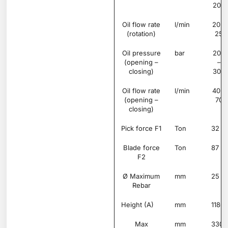
200
Oil flow rate
l/min
20 –
(rotation)
25
Oil pressure
bar
200
(opening –
–
closing)
300
Oil flow rate
l/min
40 –
(opening –
70
closing)
Pick force F1
Ton
32
Blade force
Ton
87
F2
Ø Maximum
mm
25
Rebar
Height (A)
mm
1180
Max
mm
330