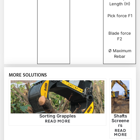
Length (H)
Pick force F1
Blade force
F2
Ø Maximum
Rebar
MORE SOLUTIONS
Sorting Grapples
Shafts
Screene
READ MORE
rs
READ
MORE