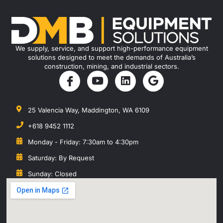
We supply, service, and support high-performance equipment
solutions designed to meet the demands of Australia’s
construction, mining, and industrial sectors.
25 Valencia Way, Maddington, WA 6109
+618 9452 1112
Monday - Friday: 7:30am to 4:30pm
Saturday: By Request
Sunday: Closed