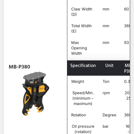
Claw Width
mm
60
(D)
Total Width
mm
360
(E)
Max
mm
93
Opening
Width
Specification
Unit
MB-
MB-P380
P380
Weight
Ton
0.38
Speed/Min.
rpm
20 –
(minimum –
25
maximum)
Rotation
Degree
360°
Oil pressure
bar
160
(rotation)
–