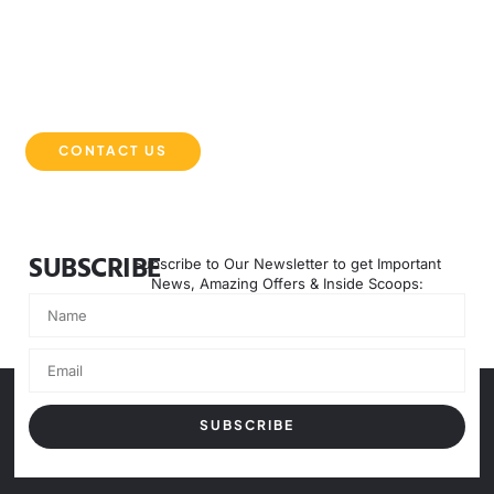
EXPERIENCE THE DMB DIFFERENCE
Partner with DMB Equipment Solutions for powerful, reliable,
and innovative machinery that keeps your projects moving
forward. Contact us today to get started.
CONTACT US
SUBSCRIBE
Subscribe to Our Newsletter to get Important
News, Amazing Offers & Inside Scoops:
SUBSCRIBE