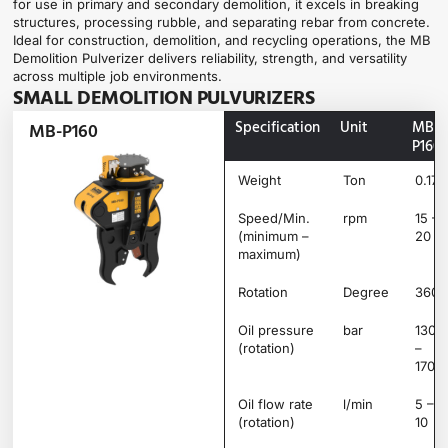
for use in primary and secondary demolition, it excels in breaking
structures, processing rubble, and separating rebar from concrete.
Ideal for construction, demolition, and recycling operations, the MB
Demolition Pulverizer delivers reliability, strength, and versatility
across multiple job environments.
SMALL DEMOLITION PULVURIZERS
Specification
Unit
MB-
MB-P160
P160
Weight
Ton
0.17
Speed/Min.
rpm
15 –
(minimum –
20
maximum)
Rotation
Degree
360°
Oil pressure
bar
130
(rotation)
–
170
Oil flow rate
l/min
5 –
(rotation)
10