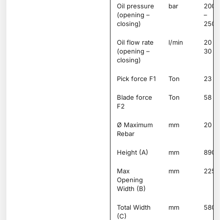
Oil pressure
bar
200
(opening –
–
closing)
250
Oil flow rate
l/min
20 –
(opening –
30
closing)
Pick force F1
Ton
23
Blade force
Ton
58
F2
Ø Maximum
mm
20
Rebar
Height (A)
mm
890
Max
mm
225
Opening
Width (B)
Total Width
mm
580
(C)