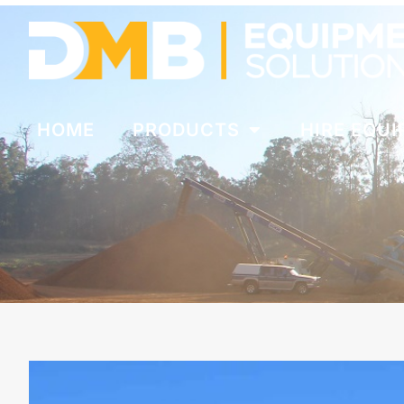
HOME
PRODUCTS
HIRE EQU