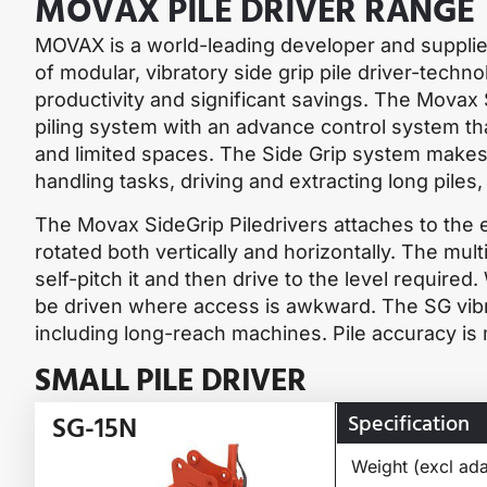
MOVAX PILE DRIVER RANGE
MOVAX is a world-leading developer and supplie
of modular, vibratory side grip pile driver-tech
productivity and significant savings. The Movax S
piling system with an advance control system tha
and limited spaces. The Side Grip system makes 
handling tasks, driving and extracting long piles
The Movax SideGrip Piledrivers attaches to the e
rotated both vertically and horizontally. The multi
self-pitch it and then drive to the level required.
be driven where access is awkward. The SG vibra
including long-reach machines. Pile accuracy is
SMALL PILE DRIVER
Specification
SG-15N
Weight (excl ada