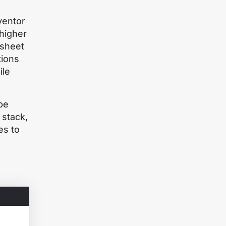
ventor
 higher
 sheet
tions
ile
be
 stack,
es to