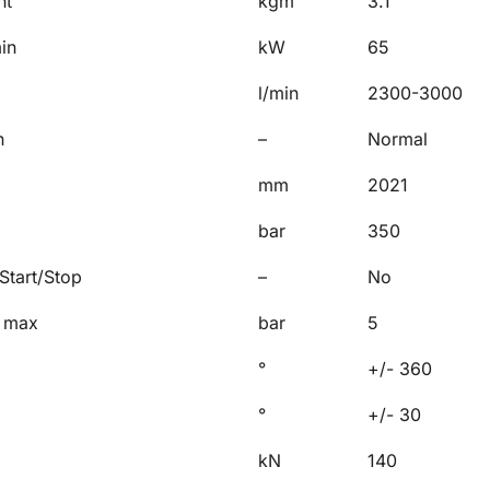
nt
kgm
3.1
in
kW
65
l/min
2300-3000
n
–
Normal
mm
2021
bar
350
Start/Stop
–
No
, max
bar
5
°
+/- 360
°
+/- 30
kN
140