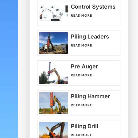
Control Systems
READ MORE
Piling Leaders
READ MORE
Pre Auger
READ MORE
Piling Hammer
READ MORE
Piling Drill
READ MORE