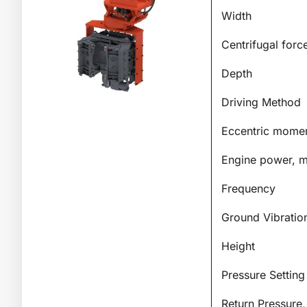
Width
Centrifugal forc
Depth
Driving Method
Eccentric mome
Engine power, m
Frequency
Ground Vibratio
Height
Pressure Setting
Return Pressure