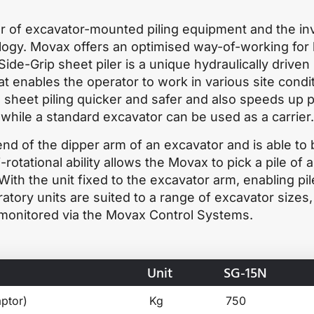
r of excavator-mounted piling equipment and the in
nology. Movax offers an optimised way-of-working for
ide-Grip sheet piler is a unique hydraulically driven
t enables the operator to work in various site condi
sheet piling quicker and safer and also speeds up p
, while a standard excavator can be used as a carrier.
nd of the dipper arm of an excavator and is able to 
-rotational ability allows the Movax to pick a pile of a
 With the unit fixed to the excavator arm, enabling pil
tory units are suited to a range of excavator sizes,
 monitored via the Movax Control Systems.
Unit
SG-15N
ptor)
Kg
750