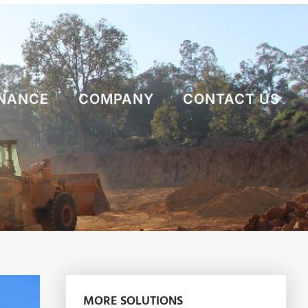
NANCE
COMPANY
CONTACT US
MORE SOLUTIONS