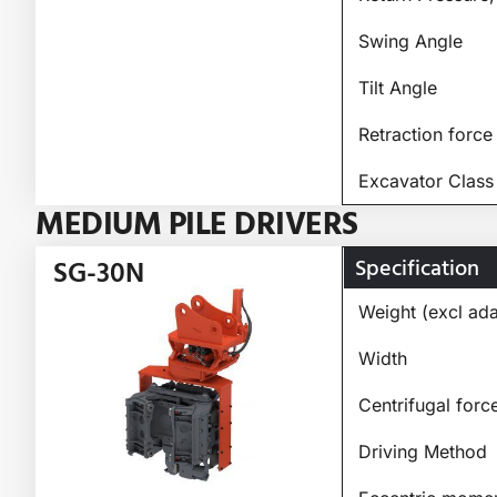
Swing Angle
Tilt Angle
Retraction force
Excavator Class
MEDIUM PILE DRIVERS
Specification
SG-30N
Weight (excl ada
Width
Centrifugal forc
Driving Method