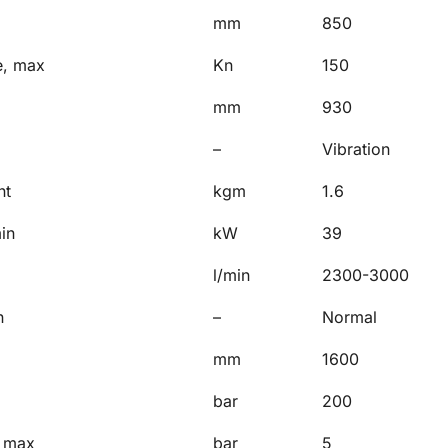
mm
850
e, max
Kn
150
mm
930
–
Vibration
nt
kgm
1.6
in
kW
39
l/min
2300-3000
n
–
Normal
mm
1600
bar
200
, max
bar
5