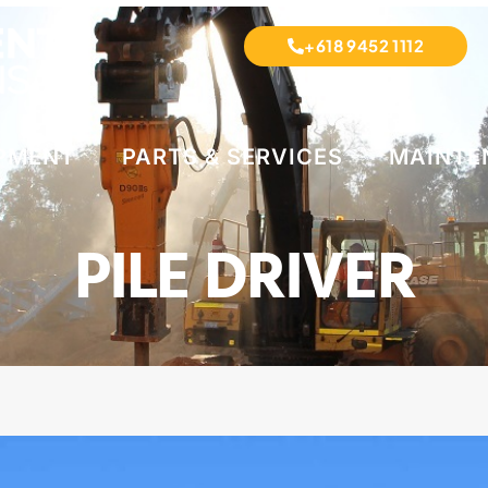
+618 9452 1112
IPMENT
PARTS & SERVICES
MAINTE
PILE DRIVER