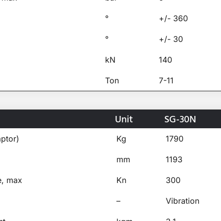
°
+/- 360
°
+/- 30
kN
140
Ton
7-11
Unit
SG-30N
ptor)
Kg
1790
mm
1193
e, max
Kn
300
–
Vibration