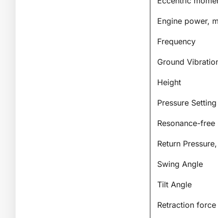
Eccentric mome
Engine power, m
Frequency
Ground Vibratio
Height
Pressure Setting
Resonance-free 
Return Pressure
Swing Angle
Tilt Angle
Retraction force