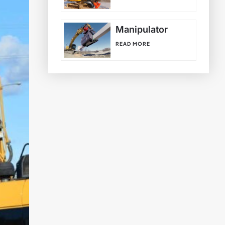
Manipulator
READ MORE