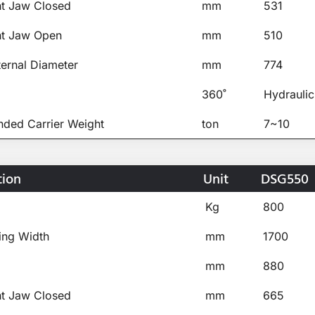
ht Jaw Closed
mm
531
ht Jaw Open
mm
510
ternal Diameter
mm
774
360˚
Hydraulic
ed Carrier Weight
ton
7~10
tion
Unit
DSG550
Kg
800
ing Width
mm
1700
mm
880
ht Jaw Closed
mm
665