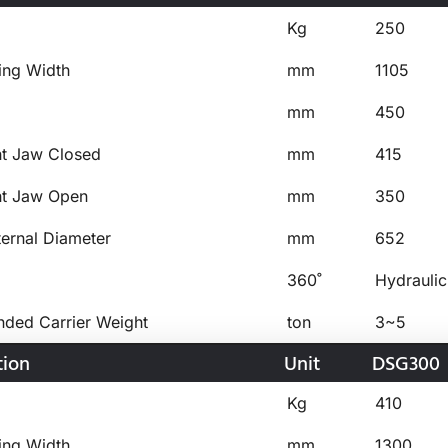
Kg
250
ing Width
mm
1105
mm
450
ht Jaw Closed
mm
415
ht Jaw Open
mm
350
ternal Diameter
mm
652
360˚
Hydraulic
ed Carrier Weight
ton
3~5
tion
Unit
DSG300
Kg
410
ing Width
mm
1300