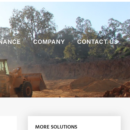
NANCE
COMPANY
CONTACT US
MORE SOLUTIONS