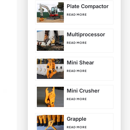
Plate Compactor
READ MORE
Multiprocessor
READ MORE
Mini Shear
READ MORE
Mini Crusher
READ MORE
Grapple
READ MORE