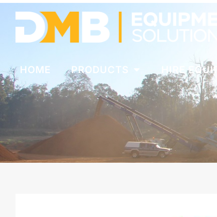
HOME
PRODUCTS
HIRE EQU