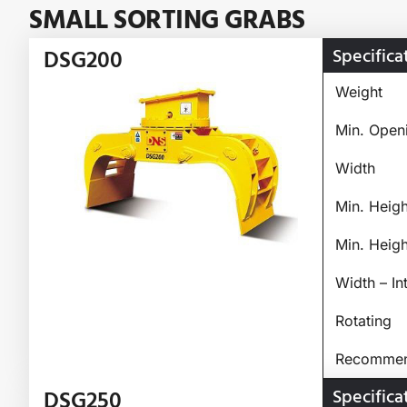
SMALL SORTING GRABS
Specifica
DSG200
Weight
Min. Open
Width
Min. Heig
Min. Heig
Width – In
Rotating
Recommend
Specifica
DSG250