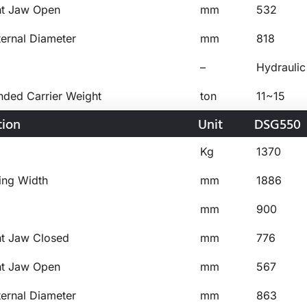
ht Jaw Open
mm
532
ternal Diameter
mm
818
–
Hydraulic
ed Carrier Weight
ton
11~15
tion
Unit
DSG550
Kg
1370
ing Width
mm
1886
mm
900
ht Jaw Closed
mm
776
ht Jaw Open
mm
567
ternal Diameter
mm
863