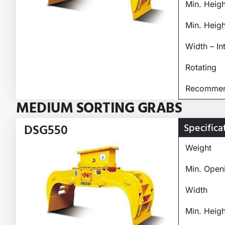
Min. Heig
Min. Heig
Width – In
Rotating
Recommend
MEDIUM SORTING GRABS
Specifica
DSG550
Weight
Min. Open
Width
Min. Heig