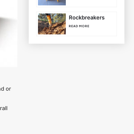
Rockbreakers
READ MORE
n
nd or
rall