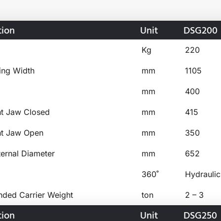
tion
Unit
DSG200
Kg
220
ing Width
mm
1105
mm
400
ht Jaw Closed
mm
415
ht Jaw Open
mm
350
ternal Diameter
mm
652
360˚
Hydraulic
ed Carrier Weight
ton
2 – 3
tion
Unit
DSG250