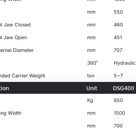
mm
550
ht Jaw Closed
mm
460
ht Jaw Open
mm
451
ternal Diameter
mm
707
360˚
Hydraulic
ed Carrier Weight
ton
5~7
tion
Unit
DSG400
Kg
650
ing Width
mm
1500
mm
700