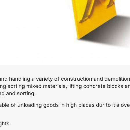
nd handling a variety of construction and demolitio
ing sorting mixed materials, lifting concrete blocks a
ing and sorting.
ble of unloading goods in high places dur to it’s ove
ghts.