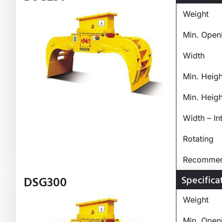
Weight
Min. Open
Width
Min. Heig
Min. Heig
Width – In
Rotating
Recommend
Specifica
DSG300
Weight
Min. Open