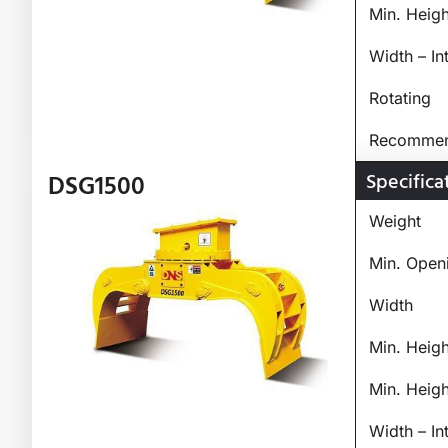
Min. Heig
Width – In
Rotating
Recommend
Specifica
DSG1500
Weight
Min. Open
Width
Min. Heig
Min. Heig
Width – In