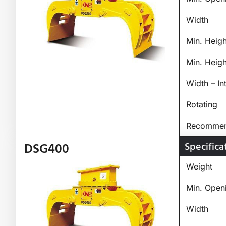
Width
Min. Heig
Min. Heig
Width – In
Rotating
Recommend
Specifica
DSG400
Weight
Min. Open
Width