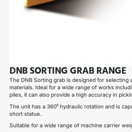
DNB SORTING GRAB RANGE
The DNB Sorting grab is designed for selecting a
materials. Ideal for a wide range of works includ
piles, it can also provide a high accuracy in pick
The unit has a 360⁰ hydraulic rotation and is capa
short statue.
Suitable for a wide range of machine carrier wei