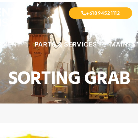
+618 9452 1112
IPMENT
PARTS & SERVICES
MAINTE
SORTING GRAB