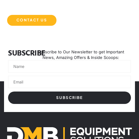
our website and explore how they can revolutionise your
operations in Australia.
CONTACT US
SUBSCRIBE
Subscribe to Our Newsletter to get Important
News, Amazing Offers & Inside Scoops:
SUBSCRIBE