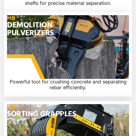
shafts for precise material separation.
MB
DEMOLITION
PULVERIZERS
Powerful tool for crushing concrete and separating
rebar efficiently.
MB
SORTING GRAPPLES