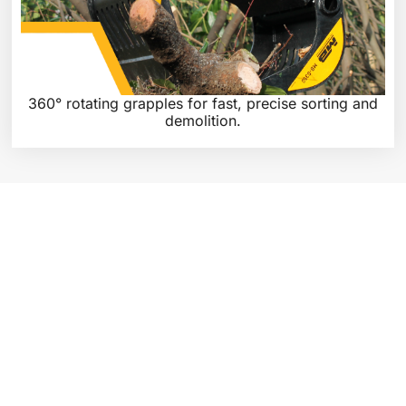
360° rotating grapples for fast, precise sorting and
demolition.
WHY CHOOSE MB CRUSHER &
SCREENING PRODUCTS?
With MB’s advanced technology and precision engineering, you
can increase productivity, reduce downtime, and achieve higher
efficiency in your operations. From crushing and recycling
materials to separating and screening aggregates, our products
are built to optimise your processes and deliver superior
performance.
Discover the full range of MB Crusher & Screening Products on