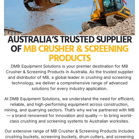
AUSTRALIA’S TRUSTED SUPPLIER
OF
MB CRUSHER & SCREENING
PRODUCTS
DMB Equipment Solutions is your premier destination for MB
Crusher & Screening Products in Australia. As the trusted supplier
and distributor of MB, a global leader in crushing and screening
technology, we deliver a comprehensive range of advanced
solutions for every industry application.
At DMB Equipment Solutions, we understand the need for efficient,
reliable, and high-performing equipment across construction,
mining, and quarrying sectors. That’s why we’ve partnered with MB
— a brand renowned for innovation and quality — to bring world-
class crushing and screening systems to Australian worksites.
Our extensive range of MB Crusher & Screening Products includes
crushing buckets, screening buckets, drum cutters, and screening