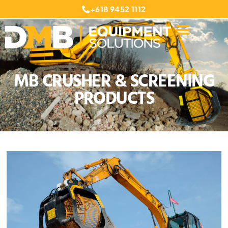
+618 9452 1112
MB CRUSHER & SCREENING
PRODUCTS