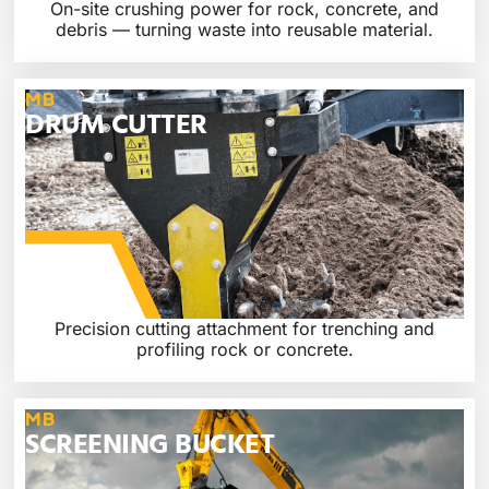
On-site crushing power for rock, concrete, and
debris — turning waste into reusable material.
MB
DRUM CUTTER
Precision cutting attachment for trenching and
profiling rock or concrete.
MB
SCREENING BUCKET