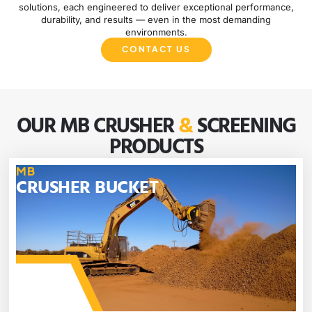
solutions, each engineered to deliver exceptional performance,
durability, and results — even in the most demanding
environments.
CONTACT US
OUR MB CRUSHER
&
SCREENING
PRODUCTS
MB
CRUSHER BUCKET