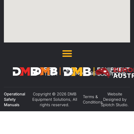
Operational
Copyright © 2026 DMB
Website
Terms &
Safety
Equipment Solutions, All
Designed by
Conditions.
Manuals
rights reserved.
Splotch Studio.