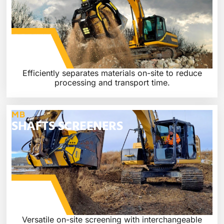
Efficiently separates materials on-site to reduce
processing and transport time.
MB
SHAFTS SCREENERS
Versatile on-site screening with interchangeable