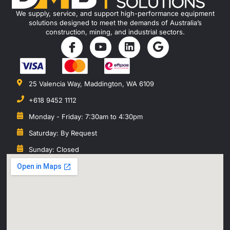
We supply, service, and support high-performance equipment
solutions designed to meet the demands of Australia’s
construction, mining, and industrial sectors.
25 Valencia Way, Maddington, WA 6109
+618 9452 1112
Monday - Friday: 7:30am to 4:30pm
Saturday: By Request
Sunday: Closed