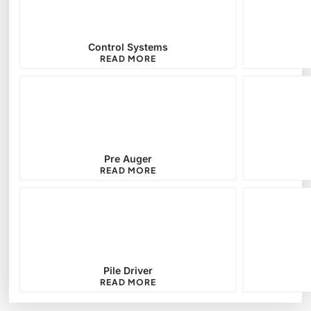
Control Systems
READ MORE
Pre Auger
READ MORE
Pile Driver
READ MORE