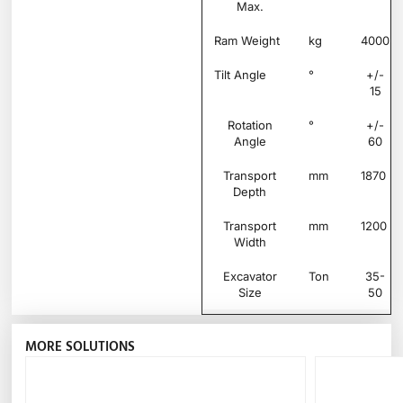
Max.
Ram Weight
kg
4000
Tilt Angle
°
+/-
15
Rotation
°
+/-
Angle
60
Transport
mm
1870
Depth
Transport
mm
1200
Width
Excavator
Ton
35-
Size
50
MORE SOLUTIONS