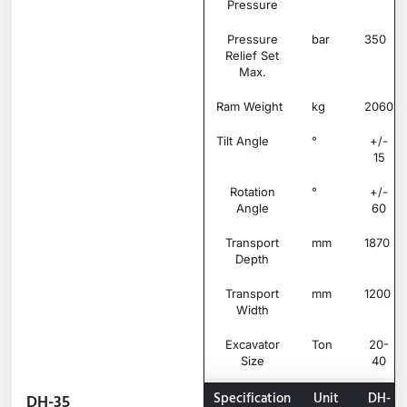
Pressure
Pressure
bar
350
Relief Set
Max.
Ram Weight
kg
2060
Tilt Angle
°
+/-
15
Rotation
°
+/-
Angle
60
Transport
mm
1870
Depth
Transport
mm
1200
Width
Excavator
Ton
20-
Size
40
Specification
Unit
DH-
DH-35