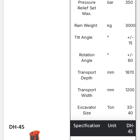
Pressure
bar
350
Relief Set
Max.
Ram Weight
kg
3000
Tilt Angle
°
+/-
15
Rotation
°
+/-
Angle
60
Transport
mm
1870
Depth
Transport
mm
1200
Width
Excavator
Ton
33-
Size
40
Specification
Unit
DH-
DH-45
45