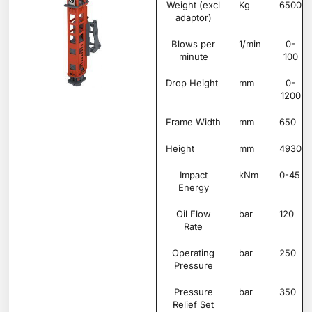
Weight (excl
Kg
6500
adaptor)
Blows per
1/min
0-
minute
100
Drop Height
mm
0-
1200
Frame Width
mm
650
Height
mm
4930
Impact
kNm
0-45
Energy
Oil Flow
bar
120
Rate
Operating
bar
250
Pressure
Pressure
bar
350
Relief Set