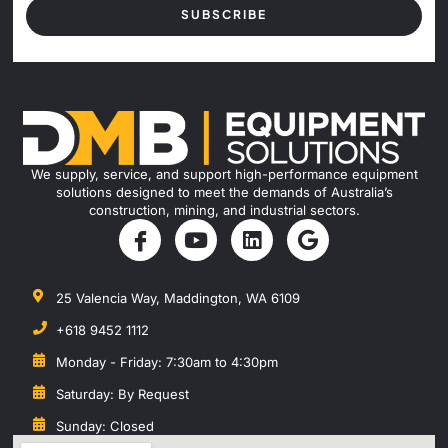
SUBSCRIBE
We supply, service, and support high-performance equipment
solutions designed to meet the demands of Australia’s
construction, mining, and industrial sectors.
25 Valencia Way, Maddington, WA 6109
+618 9452 1112
Monday - Friday: 7:30am to 4:30pm
Saturday: By Request
Sunday: Closed