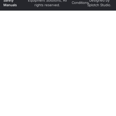
Safety
Equipment Solutions, All
Designed by
Conditions.
Manuals
rights reserved.
Splotch Studio.