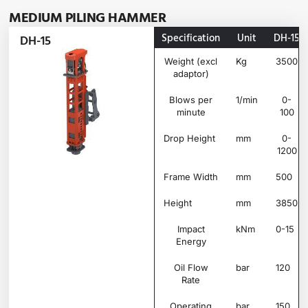
MEDIUM PILING HAMMER
Specification
Unit
DH-15
DH-15
Weight (excl
Kg
3500
adaptor)
Blows per
1/min
0-
minute
100
Drop Height
mm
0-
1200
Frame Width
mm
500
Height
mm
3850
Impact
kNm
0-15
Energy
Oil Flow
bar
120
Rate
Operating
bar
150