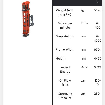
35
Weight (excl
Kg
5390
adaptor)
Blows per
1/min
0-
minute
100
Drop Height
mm
0-
1200
Frame Width
mm
650
Height
mm
4460
Impact
kNm
0-35
Energy
Oil Flow
bar
120-
Rate
0
Operating
bar
250
Pressure