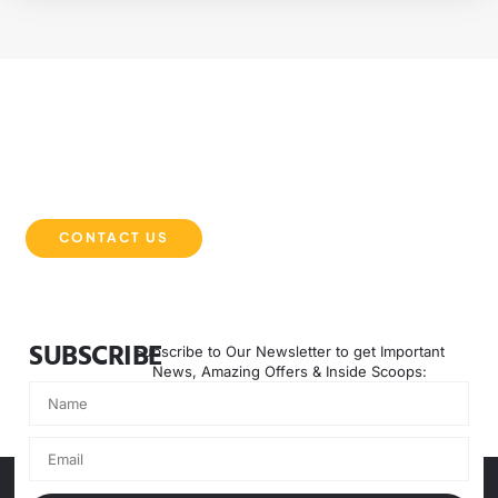
EXPERIENCE THE DMB DIFFERENCE
Partner with DMB Equipment Solutions for powerful, reliable,
and innovative machinery that keeps your projects moving
forward. Contact us today to get started.
CONTACT US
SUBSCRIBE
Subscribe to Our Newsletter to get Important
News, Amazing Offers & Inside Scoops: