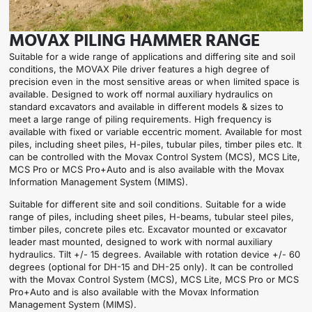
MOVAX PILING HAMMER RANGE
Suitable for a wide range of applications and differing site and soil
conditions, the MOVAX Pile driver features a high degree of
precision even in the most sensitive areas or when limited space is
available. Designed to work off normal auxiliary hydraulics on
standard excavators and available in different models & sizes to
meet a large range of piling requirements. High frequency is
available with fixed or variable eccentric moment. Available for most
piles, including sheet piles, H-piles, tubular piles, timber piles etc. It
can be controlled with the Movax Control System (MCS), MCS Lite,
MCS Pro or MCS Pro+Auto and is also available with the Movax
Information Management System (MIMS).
Suitable for different site and soil conditions. Suitable for a wide
range of piles, including sheet piles, H-beams, tubular steel piles,
timber piles, concrete piles etc. Excavator mounted or excavator
leader mast mounted, designed to work with normal auxiliary
hydraulics. Tilt +/- 15 degrees. Available with rotation device +/- 60
degrees (optional for DH-15 and DH-25 only). It can be controlled
with the Movax Control System (MCS), MCS Lite, MCS Pro or MCS
Pro+Auto and is also available with the Movax Information
Management System (MIMS).