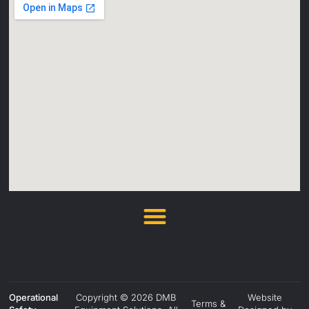
Operational
Copyright © 2026 DMB
Website
Terms &