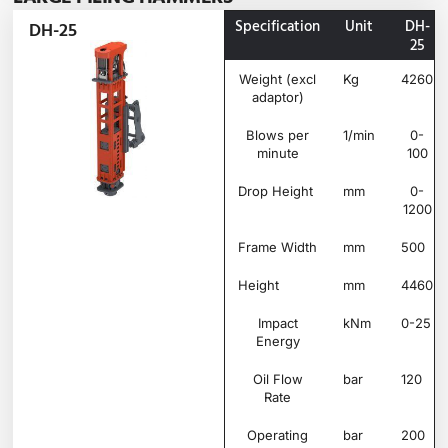
Specification
Unit
DH-
DH-25
25
Weight (excl
Kg
4260
adaptor)
Blows per
1/min
0-
minute
100
Drop Height
mm
0-
1200
Frame Width
mm
500
Height
mm
4460
Impact
kNm
0-25
Energy
Oil Flow
bar
120
Rate
Operating
bar
200