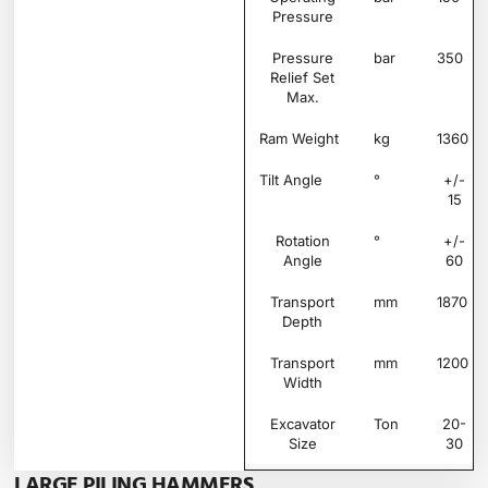
Pressure
Pressure
bar
350
Relief Set
Max.
Ram Weight
kg
1360
Tilt Angle
°
+/-
15
Rotation
°
+/-
Angle
60
Transport
mm
1870
Depth
Transport
mm
1200
Width
Excavator
Ton
20-
Size
30
LARGE PILING HAMMERS